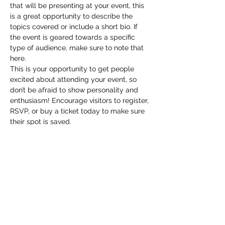
that will be presenting at your event, this 
is a great opportunity to describe the 
topics covered or include a short bio. If 
the event is geared towards a specific 
type of audience, make sure to note that 
here.
This is your opportunity to get people 
excited about attending your event, so 
don’t be afraid to show personality and 
enthusiasm! Encourage visitors to register, 
RSVP, or buy a ticket today to make sure 
their spot is saved.
Share this event