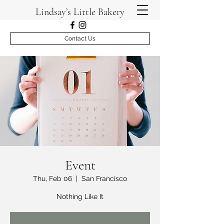
Lindsay’s Little Bakery
Contact Us
Event
Thu, Feb 06
  |  
San Francisco
Nothing Like It