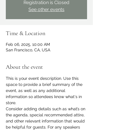
Registration is Closed
See other events
Time & Location
Feb 06, 2025, 10:00 AM
San Francisco, CA, USA
About the event
This is your event description. Use this 
space to provide a brief summary of the 
event, as well as any additional 
information so attendees know what's in 
store.
Consider adding details such as what’s on 
the agenda, special recommended attire, 
and other relevant information that would 
be helpful for guests. For any speakers 