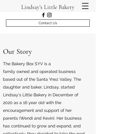
Lindsay’s Little Bakery
Contact Us
Our Story
The Bakery Box SYV is a
family owned and operated business
based out of the Santa Ynez Valley. The
daughter and baker, Lindsay, started
Lindsay's Little Bakery in December of
2020 as a 16 year old with the
encouragement and support of her
parents (Wendi and Kevin). Her business
has continued to grow and expand, and
collectively, they decided to take the next