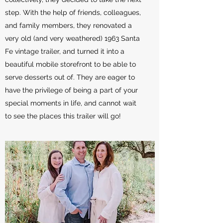
step. With the help of friends, colleagues,
and family members, they renovated a
very old (and very weathered) 1963 Santa
Fe vintage trailer, and turned it into a
beautiful mobile storefront to be able to
serve desserts out of. They are eager to
have the privilege of being a part of your
special moments in life, and cannot wait
to see the places this trailer will go!