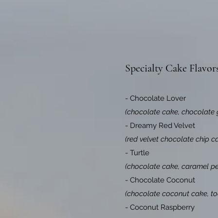
Specialty Cake Flavor
- Chocolate Lover
(chocolate cake, chocolate 
- Dreamy Red Velvet
(red velvet chocolate chip c
- Turtle
(chocolate cake, caramel pec
- Chocolate Coconut
(chocolate coconut cake, to
- Coconut Raspberry