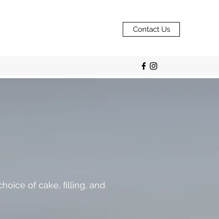
Contact Us
oice of cake, filling, and