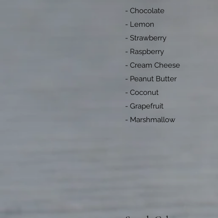
- Chocolate
- Lemon
- Strawberry
- Raspberry
- Cream Cheese
- Peanut Butter
- Coconut
- Grapefruit
- Marshmallow