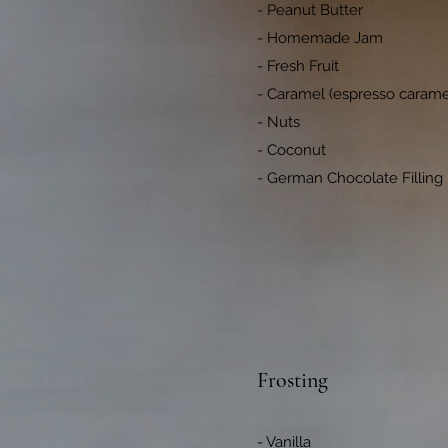
- Peanut Butter
- Homemade Jam
- Fresh Fruit
- Caramel (espresso caramel
- Nuts
- Coconut
- German Chocolate Filling
Frosting
- Vanilla