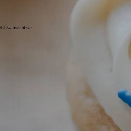
 also available)