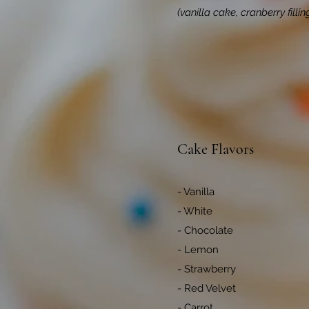
(vanilla cake, cranberry fill
Cake Flavors
- Vanilla
- White
- Chocolate
- Lemon
- Strawberry
- Red Velvet
- Carrot