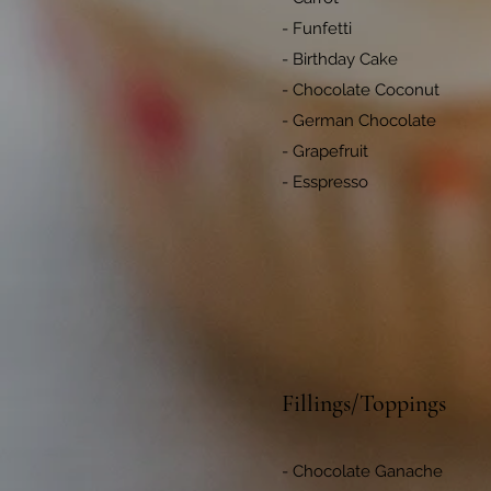
- Funfetti
- Birthday Cake
- Chocolate Coconut
- German Chocolate
- Grapefruit
- Esspresso
Fillings/Toppings
- Chocolate Ganache