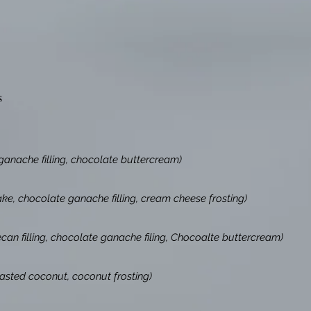
s
ganache filling, chocolate buttercream)
ake, chocolate ganache filling, cream cheese frosting)
an filling, chocolate ganache filing, Chocoalte buttercream)
asted coconut, coconut frosting)