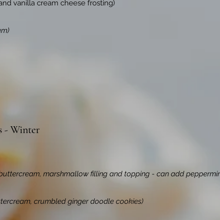
 and vanilla cream cheese frosting)
am)
s - Winter
buttercream, marshmallow filling and topping - can add peppermin
ttercream, crumbled ginger doodle cookies)