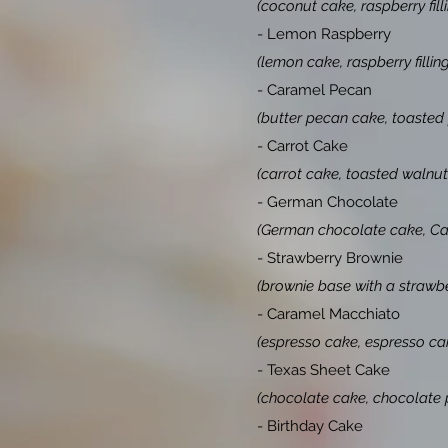
(coconut cake, raspberry fil
- Lemon Raspberry
(lemon cake, raspberry fillin
- Caramel Pecan
(butter pecan cake, toasted
- Carrot Cake
(carrot cake, toasted walnut
- German Chocolate
(German chocolate cake, Car
- Strawberry Brownie
(brownie base with a strawb
- Caramel Macchiato
(espresso cake, espresso car
- Texas Sheet Cake
(chocolate cake, chocolate p
- Birthday Cake