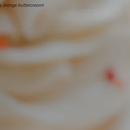
ing, orange buttercream)