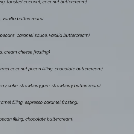
ling, toasted coconut, coconut buttercream)
g, vanilla buttercream)
 pecans, caramel sauce, vanilla buttercream)
s, cream cheese frosting)
mel coconut pecan filling, chocolate buttercream)
erry cake, strawberry jam, strawberry buttercream)
amel filling, espresso caramel frosting)
ecan filling, chocolate buttercream)