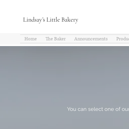
Lindsay’s Little Bakery
Home
The Baker
Announcements
Produ
You can select one of our