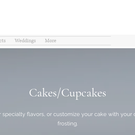
cts
Weddings
More
Cakes/Cupcakes
 specialty flavors, or customize your cake with your ch
frosting.