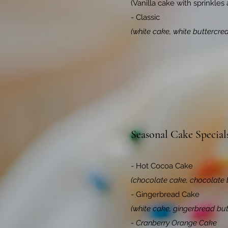
(Vanilla cake with sprinkles
- Classic
(white cake, white buttercre
Seasonal Cake Special
- Hot Cocoa Cake
(chocolate cake, chocolate 
- Gingerbread Cake
(white cake, gingerbread bu
- Cranberry Orange Cake