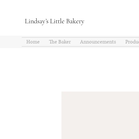
Lindsay’s Little Bakery
Home
The Baker
Announcements
Produ