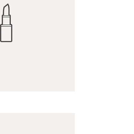
ick View