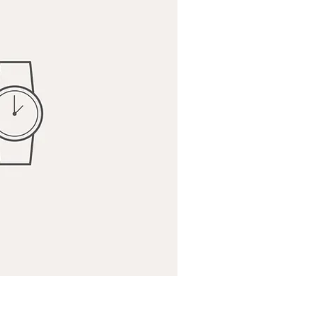
ick View