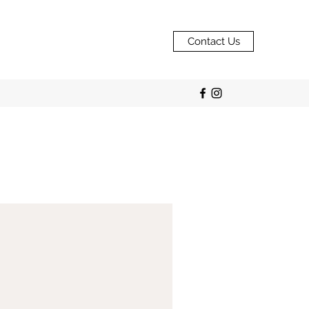
Contact Us