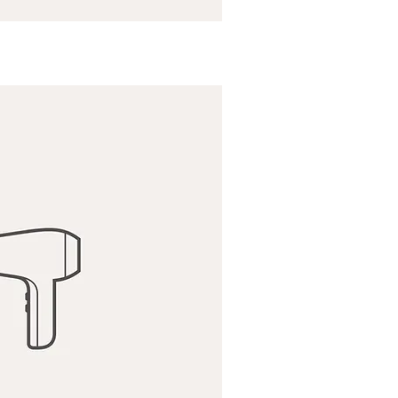
ick View