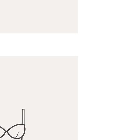
ick View