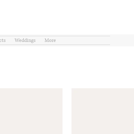
cts
Weddings
More