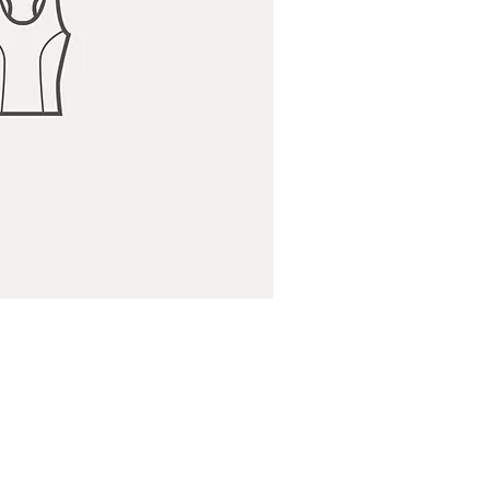
ick View