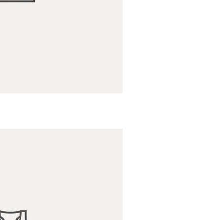
ick View